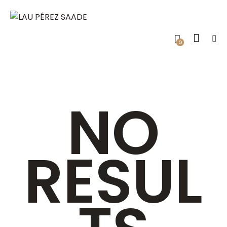
0
NO
RESUL