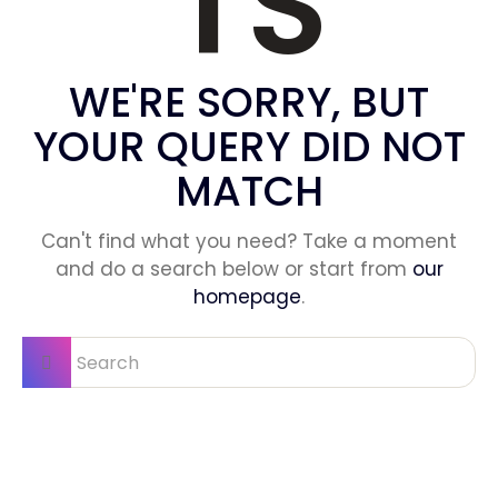
TS
WE'RE SORRY, BUT
YOUR QUERY DID NOT
MATCH
Can't find what you need? Take a moment
and do a search below or start from
our
homepage
.