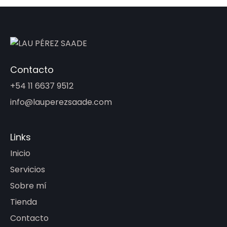
Contacto
+54 11 6637 9512
info@lauperezsaade.com
Links
Inicio
Servicios
Sobre mí
Tienda
Contacto